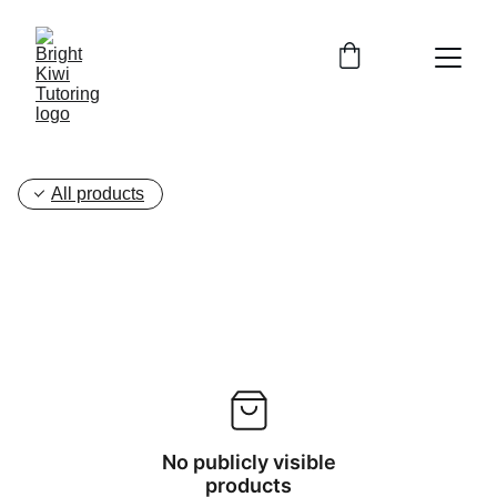
All products
No publicly visible
products